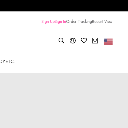
Sign Up
Sign In
Order Tracking
Recent View
DY
ETC.