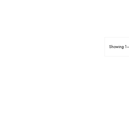
Showing 1–1
MAKEUP
FACE MAKEUP