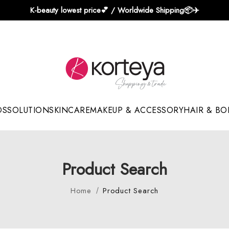
K-beauty lowest price💕 / Worldwide Shipping📦️✈️
DS
SOLUTION
SKINCARE
MAKEUP & ACCESSORY
HAIR & BO
Sun Sticks & Cushions
Product Search
Home
Product Search