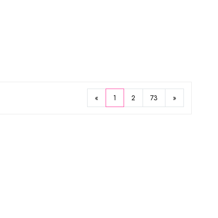
53%
67%
Missha
ture Body Lotion 400ml
Hot Burning Body Gel 200ml
$5.93
25
$17.97
«
1
2
73
»
Sold Out