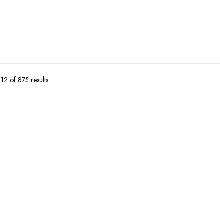
2 of 875 results
51%
34%
Super Daddy