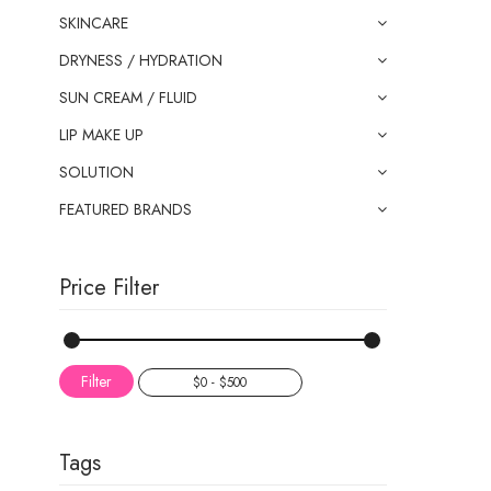
SKINCARE
DRYNESS / HYDRATION
SUN CREAM / FLUID
LIP MAKE UP
SOLUTION
FEATURED BRANDS
Price Filter
Filter
Tags