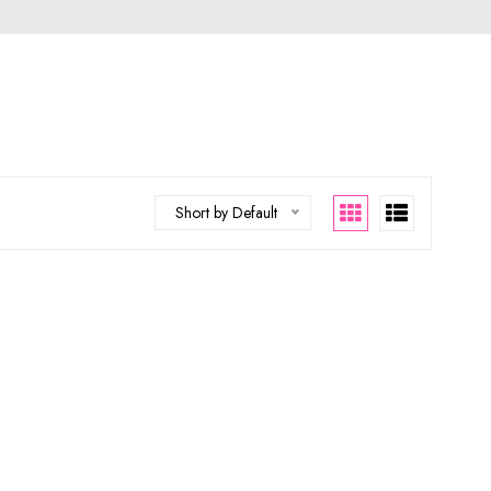
Short by Default