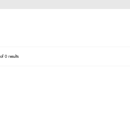
f 0 results