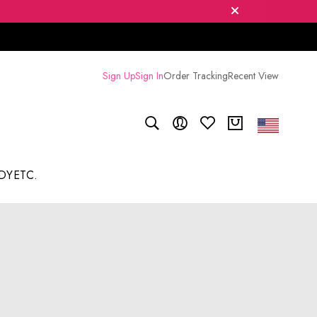
Sign Up
Sign In
Order Tracking
Recent View
DY
ETC.