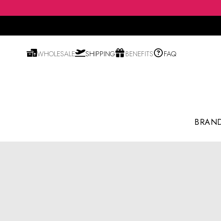
WHOLESALE
SHIPPING
BENEFITS
FAQ
BRAN
Shampoo & Conditioner
Hair Essence & Serum
Hair Color & Styling
Blusher & Highlighter
Body Mist & Fragrance
Anti-aging / Wrinkles
Cleansing Oil & Water