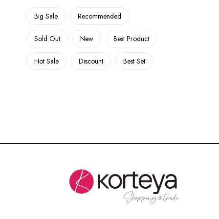
Big Sale
Recommended
Sold Out
New
Best Product
Hot Sale
Discount
Best Set