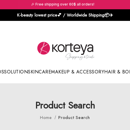
🎉 Free shipping over 60$ all orders!
K-beauty lowest price💕 / Worldwide Shipping📦️✈️
DS
SOLUTION
SKINCARE
MAKEUP & ACCESSORY
HAIR & BO
Sun Sticks & Cushions
Product Search
Home
Product Search