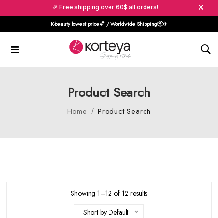
🎉 Free shipping over 60$ all orders!
K-beauty lowest price💕 / Worldwide Shipping📦️✈️
Product Search
Home
Product Search
Showing 1–12 of 12 results
Short by Default