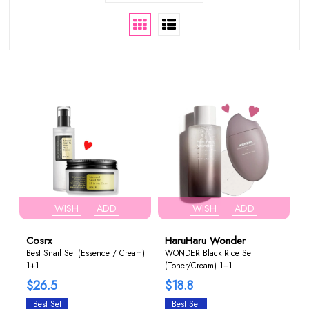
WISH
ADD
WISH
ADD
Cosrx
HaruHaru Wonder
Best Snail Set (Essence / Cream)
WONDER Black Rice Set
1+1
(Toner/Cream) 1+1
$26.5
$18.8
Best Set
Best Set