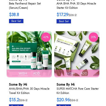
Beta Panthenol Repair Set
AHA BHA PHA 30 Days Miracle
(Serum/Cream)
Starter Kit Edition
$38.8
$17.29
$26.2
Best Set
Best Set
42%
20%
WISH
ADD
WISH
ADD
Some By Mi
Some By Mi
AHA/BHA/PHA 30 Days Miracle
SUPER MATCHA Pore Care Starter
Travel Kit Edition
Kit Edition
$15.2
$20.96
$26.2
$26.2