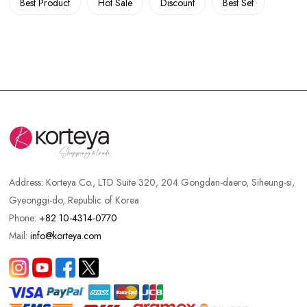
Best Product
Hot Sale
Discount
Best Set
Address:
Korteya Co., LTD Suite 320, 204 Gongdan-daero, Siheung-si,
Gyeonggi-do, Republic of Korea
Phone:
+82 10-4314-0770
Mail:
info@korteya.com