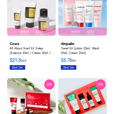
WISH
ADD
WISH
ADD
Cosrx
Atopalm
All About Snail Kit 3-step
Travel Kit (Lotion 20ml, Wash
(Essence 30ml / Cream 20ml /
20ml, Cream 20ml)
Eye Cream 5g)
$21.5
$5.76
$25
$8
Best Set
Best Set
20%
20%