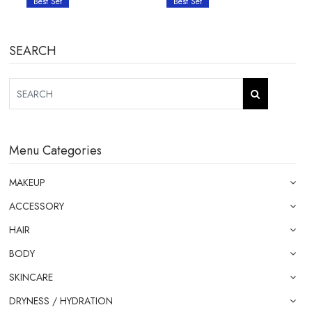
Best Set
Best Set
SEARCH
Menu Categories
MAKEUP
ACCESSORY
HAIR
BODY
SKINCARE
DRYNESS / HYDRATION