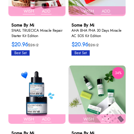
WISH
ADD
WISH
ADD
Some By Mi
Some By Mi
SNAIL TRUECICA Miracle Repair
AHA BHA PHA 30 Days Miracle
Starter Kit Edition
AC SOS Kit Edition
$20.96
$20.96
$26.2
$26.2
Best Set
Best Set
34%
WISH
ADD
WISH
ADD
Some By Mi
Some By Mi