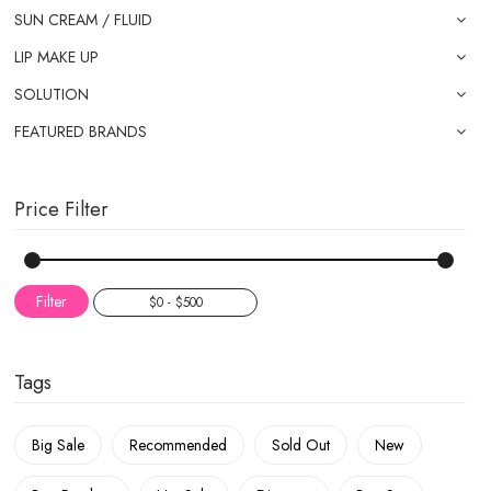
SUN CREAM / FLUID
LIP MAKE UP
SOLUTION
FEATURED BRANDS
Price Filter
Filter
Tags
Big Sale
Recommended
Sold Out
New