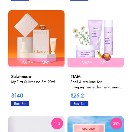
WISH
ADD
WISH
ADD
Sulwhasoo
TIAM
My First Sulwhasoo Set 90ml
Snail & Azulene Set
(Sleepingmask/Cleanser/Essence)
1+1+1
$140
$26.2
Best Set
Best Set
14%
28%