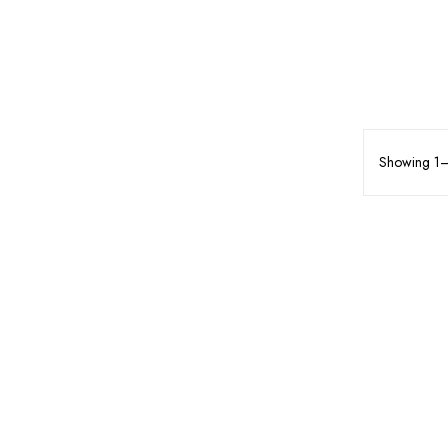
Showing 1–7
MAKEUP
FACE MAKEUP