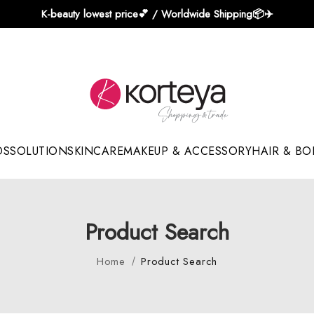
K-beauty lowest price💕 / Worldwide Shipping📦️✈️
DS
SOLUTION
SKINCARE
MAKEUP & ACCESSORY
HAIR & BO
Sun Sticks & Cushions
Product Search
Home
Product Search