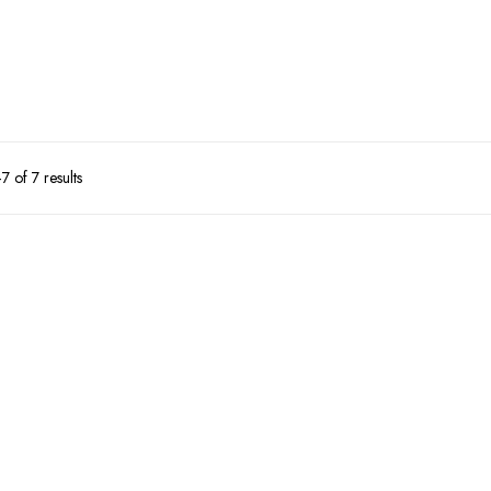
 of 7 results
10%
9%