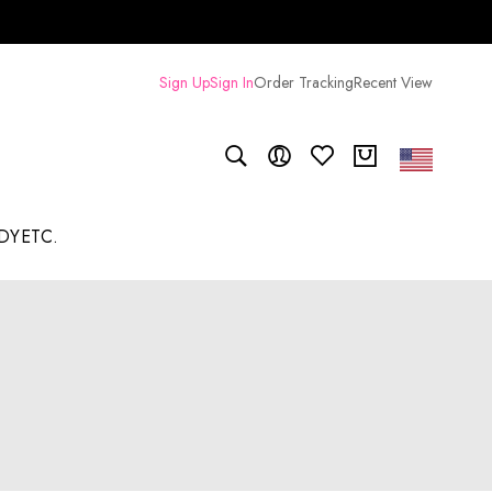
Sign Up
Sign In
Order Tracking
Recent View
DY
ETC.